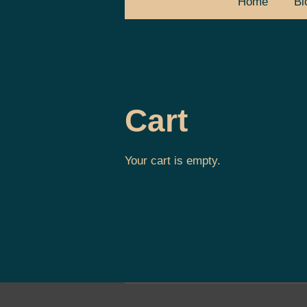
Home
Bl
Cart
Your cart is empty.